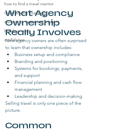
how to find a travel mentor
What Agency 
travel advisor coaching
Ownership 
mentor for new travel advisors
Really Involves
building trust
confidence
New agency owners are often surprised 
to learn that ownership includes:
Business setup and compliance
Branding and positioning
Systems for bookings, payments, 
and support
Financial planning and cash flow 
management
Leadership and decision-making
Selling travel is only one piece of the 
picture.
Common 