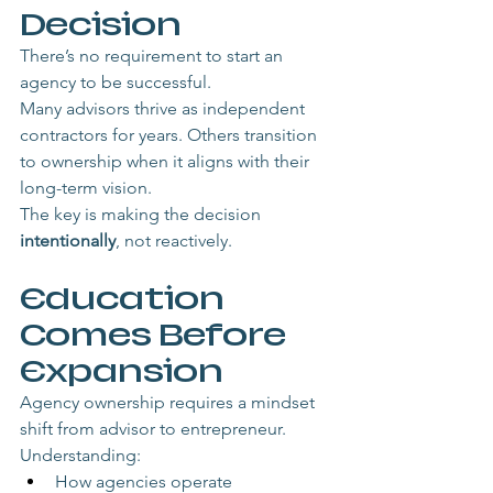
Decision
There’s no requirement to start an 
agency to be successful.
Many advisors thrive as independent 
contractors for years. Others transition 
to ownership when it aligns with their 
long-term vision.
The key is making the decision 
intentionally
, not reactively.
Education 
Comes Before 
Expansion
Agency ownership requires a mindset 
shift from advisor to entrepreneur.
Understanding:
How agencies operate