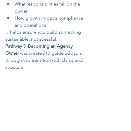
What responsibilities fall on the 
owner
How growth impacts compliance 
and operations
…helps ensure you build something 
sustainable, not stressful.
Pathway 3: 
Becoming an Agency 
Owner
 was created to guide advisors 
through this transition with clarity and 
structure.
Learn more about Pathway 3: 
Becoming an Agency Owner
Travel Advisor Paths
Travel Career Choices
new travel advisor training
travel advisor training
travel industry training
travel agent training
travel advisor success
selling travel
self-paced online travel training
how to sell travel
travel advisor career growth
travel industry sales
travel advisor sales skills
travel advisor income