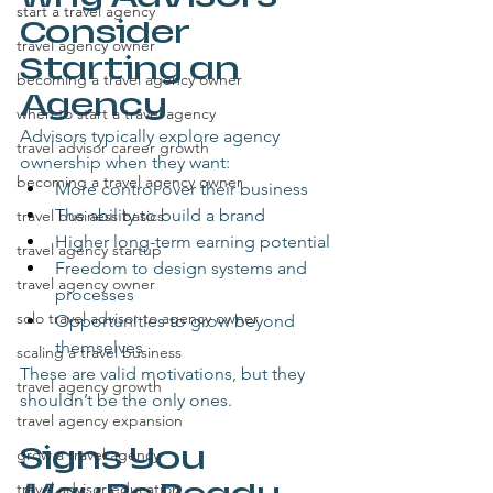
start a travel agency
Consider 
travel agency owner
Starting an 
becoming a travel agency owner
Agency
when to start a travel agency
Advisors typically explore agency 
travel advisor career growth
ownership when they want:
becoming a travel agency owner
More control over their business
The ability to build a brand
travel business basics
Higher long-term earning potential
travel agency startup
Freedom to design systems and 
travel agency owner
processes
solo travel advisor to agency owner
Opportunities to grow beyond 
themselves
scaling a travel business
These are valid motivations, but they 
travel agency growth
shouldn’t be the only ones.
travel agency expansion
Signs You 
grow a travel agency
travel advisor education