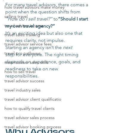
For many travel advisors, there comes a 
how travel advisors make money
point when the question shifts from 
selling travel
“How do I sell travel?”
 to
“Should I start 
travel advisor income
my own travel agency?”
It’s an exciting idea but also one that 
travel sales training
requires clarity, not impulse.
travel advisor service fees
Starting an agency isn’t the 
next 
travel pro pathways
step
 for everyone. The right timing 
depends on experience, goals, and 
travel advisor sales skills
readiness to take on new 
how to sell travel
responsibilities.
travel advisor success
travel industry sales
travel advisor client qualificatio
how to qualify travel clients
travel advisor sales process
travel advisor booking process
Why Advisors 