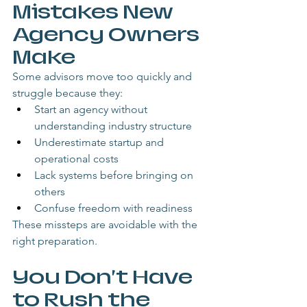
Mistakes New 
Agency Owners 
Make
Some advisors move too quickly and 
struggle because they:
Start an agency without 
understanding industry structure
Underestimate startup and 
operational costs
Lack systems before bringing on 
others
Confuse freedom with readiness
These missteps are avoidable with the 
right preparation.
You Don’t Have 
to Rush the 