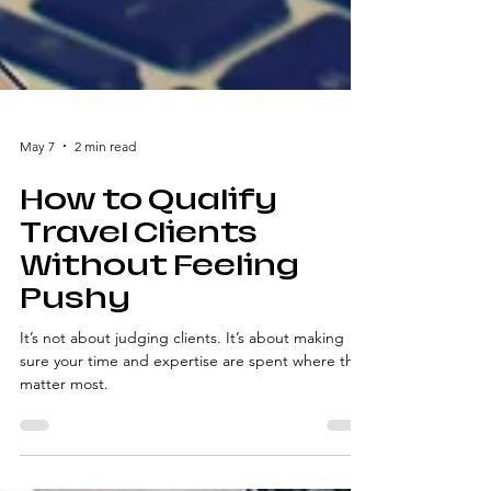
May 7
2 min read
How to Qualify
Travel Clients
Without Feeling
Pushy
It’s not about judging clients. It’s about making
sure your time and expertise are spent where they
matter most.