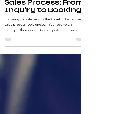
The Travel Advisor
Sales Process: From
Inquiry to Booking
For many people new to the travel industry, the
sales process feels unclear. You receive an
inquiry… then what? Do you quote right away? Do
you ask questions? When do you follow up?
Without a defined travel advisor sales process , it’s
easy to feel reactive instead of confident. This
overview explains the stages of the process—so
you understand what’s happening at each step,
without overwhelming detail. Step 1: The Initial
Inquiry Every booking starts with an inquiry,
whethe