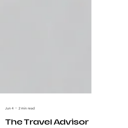
Jun 4
2 min read