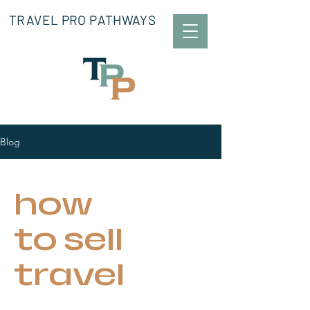
TRAVEL PRO PATHWAYS
Blog
how
to sell
travel