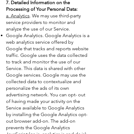
7. Detailed Information on the
Processing of Your Personal Data:
a. Analytics
. We may use third-party
service providers to monitor and
analyze the use of our Service.
Google Analytics. Google Analytics is a
web analytics service offered by
Google that tracks and reports website
traffic. Google uses the data collected
to track and monitor the use of our
Service. This data is shared with other
Google services. Google may use the
collected data to contextualize and
personalize the ads of its own
advertising network. You can opt- out
of having made your activity on the
Service available to Google Analytics
by installing the Google Analytics opt-
out browser add-on. The add-on
prevents the Google Analytics