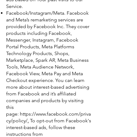
Service.
Facebook/Instagram/Meta. Facebook
and Meta’s remarketing services are
provided by Facebook Inc. They cover
products including Facebook,
Messenger, Instagram, Facebook
Portal Products, Meta Platforms
Technology Products, Shops,
Marketplace, Spark AR, Meta Business
Tools, Meta Audience Network,
Facebook View, Meta Pay and Meta
Checkout experience. You can learn
more about interest-based advertising
from Facebook and it’s affiliated
companies and products by visiting
this
page:
https://www.facebook.com/priva
cy/policy/
.
To opt-out from Facebook's
interest-based ads, follow these
instructions from