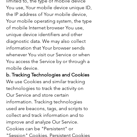
limited to, the type of mobile device
You use, Your mobile device unique ID,
the IP address of Your mobile device,
Your mobile operating system, the type
of mobile Internet browser You use,
unique device identifiers and other
diagnostic data. We may also collect
information that Your browser sends
whenever You visit our Service or when
You access the Service by or through a
mobile device.
b. Tracking Technologies and Cookies
We use Cookies and similar tracking
technologies to track the activity on
Our Service and store certain
information. Tracking technologies
used are beacons, tags, and scripts to
collect and track information and to
improve and analyze Our Service.
Cookies can be "Persistent" or
"Session" Cookies. Persistent Cookies