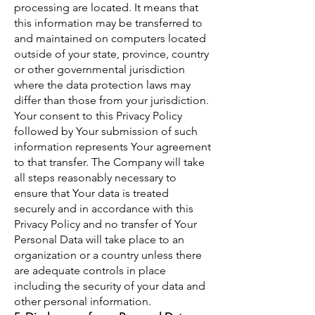
processing are located. It means that
this information may be transferred to
and maintained on computers located
outside of your state, province, country
or other governmental jurisdiction
where the data protection laws may
differ than those from your jurisdiction.
Your consent to this Privacy Policy
followed by Your submission of such
information represents Your agreement
to that transfer. The Company will take
all steps reasonably necessary to
ensure that Your data is treated
securely and in accordance with this
Privacy Policy and no transfer of Your
Personal Data will take place to an
organization or a country unless there
are adequate controls in place
including the security of your data and
other personal information.