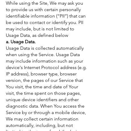
While using the Site, We may ask you
to provide us with certain personally
identifiable information (“PII”) that can
be used to contact or identify you. PII
may include, but is not limited to
Usage Data, as defined below
a. Usage Data.
Usage Data is collected automatically
when using the Service. Usage Data
may include information such as your
device's Internet Protocol address (e.g.
IP address), browser type, browser
version, the pages of our Service that
You visit, the time and date of Your
visit, the time spent on those pages,
unique device identifiers and other
diagnostic data. When You access the
Service by or through a mobile device,
We may collect certain information
automatically, including, but not