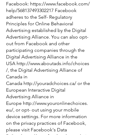
Facebook:
https://www.facebook.com/
help/568137493302217
Facebook
adheres to the Self- Regulatory
Principles for Online Behavioral
Advertising established by the Digital
Advertising Alliance. You can also opt-
out from Facebook and other
participating companies through the
Digital Advertising Alliance in the
USA
http://www.aboutads.info/choices
/
,
the Digital Advertising Alliance of
Canada in
Canada
http://youradchoices.ca/
or the
European Interactive Digital
Advertising Alliance in
Europe
http://www.youronlinechoices.
eu/
,
or opt- out using your mobile
device settings. For more information
on the privacy practices of Facebook,
please visit Facebook's Data