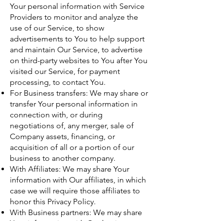
Your personal information with Service
Providers to monitor and analyze the
use of our Service, to show
advertisements to You to help support
and maintain Our Service, to advertise
on third-party websites to You after You
visited our Service, for payment
processing, to contact You.
For Business transfers: We may share or
transfer Your personal information in
connection with, or during
negotiations of, any merger, sale of
Company assets, financing, or
acquisition of all or a portion of our
business to another company.
With Affiliates: We may share Your
information with Our affiliates, in which
case we will require those affiliates to
honor this Privacy Policy.
With Business partners: We may share