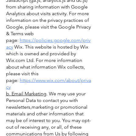
JavaScript (ga.js, analytics.js and dc.js)
from sharing information with Google
Analytics about visits activity. For more
information on the privacy practices of
Google, please visit the Google Privacy
& Terms web
page:
https://policies.google.com/priv
acy
Wix. This website is hosted by Wix
which is owned and provided by
Wix.com Ltd. For more information
about what information Wix collects,
please visit this
page:
https://www.wix.com/about/priva
cy
b. Email Marketing
. We may use your
Personal Data to contact you with
newsletters,marketing or promotional
materials and other information that
may be of interest to you. You may opt-
out of receiving any, or all, of these
communications from Us by following