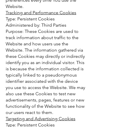
preferences every time You use the
Website.
Tracking and Performance Cookies
Type: Persistent Cookies
Administered by: Third Parties
Purpose: These Cookies are used to
track information about traffic to the
Website and how users use the
Website. The information gathered via
these Cookies may directly or indirectly
identify you as an individual visitor. This
is because the information collected is
typically linked to a pseudonymous
identifier associated with the device
you use to access the Website. We may
also use these Cookies to test new
advertisements, pages, features or new
functionality of the Website to see how
our users react to them.
Targeting and Advertising Cookies
Type: Persistent Cookies