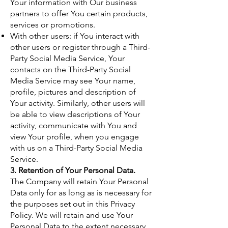
Your information with Our business
partners to offer You certain products,
services or promotions.
With other users: if You interact with
other users or register through a Third-
Party Social Media Service, Your
contacts on the Third-Party Social
Media Service may see Your name,
profile, pictures and description of
Your activity. Similarly, other users will
be able to view descriptions of Your
activity, communicate with You and
view Your profile, when you engage
with us on a Third-Party Social Media
Service.
3. Retention of Your Personal Data.
The Company will retain Your Personal
Data only for as long as is necessary for
the purposes set out in this Privacy
Policy. We will retain and use Your
Personal Data to the extent necessary