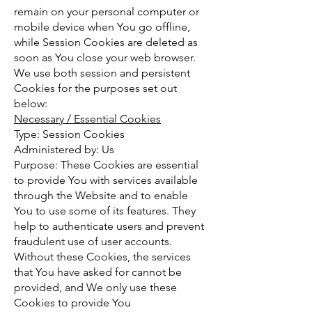
remain on your personal computer or
mobile device when You go offline,
while Session Cookies are deleted as
soon as You close your web browser.
We use both session and persistent
Cookies for the purposes set out
below:
Necessary / Essential Cookies
Type: Session Cookies
Administered by: Us
Purpose: These Cookies are essential
to provide You with services available
through the Website and to enable
You to use some of its features. They
help to authenticate users and prevent
fraudulent use of user accounts.
Without these Cookies, the services
that You have asked for cannot be
provided, and We only use these
Cookies to provide You