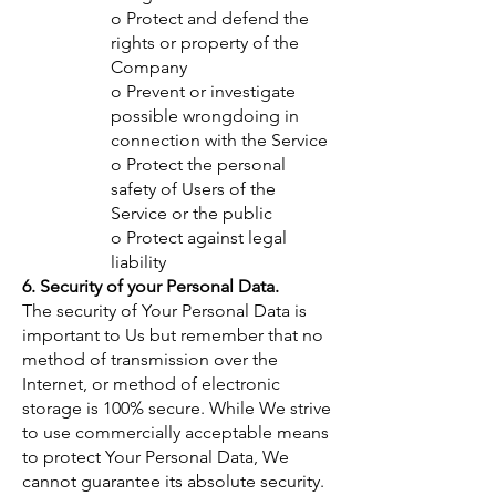
o Protect and defend the
rights or property of the
Company
o Prevent or investigate
possible wrongdoing in
connection with the Service
o Protect the personal
safety of Users of the
Service or the public
o Protect against legal
liability
6. Security of your Personal Data.
The security of Your Personal Data is
important to Us but remember that no
method of transmission over the
Internet, or method of electronic
storage is 100% secure. While We strive
to use commercially acceptable means
to protect Your Personal Data, We
cannot guarantee its absolute security.