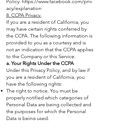
Policy:
https://www.facebook.com/priv
acy/explanation
8. CCPA Privacy.
If you are a resident of California, you
may have certain rights conferred by
the CCPA. The following information is
provided to you as a courtesy and is
not an indication that the CCPA applies
to the Company or this Service.
a. Your Rights Under the CCPA
Under this Privacy Policy, and by law if
you are a resident of California, you
have the following rights:
The right to notice. You must be
properly notified which categories of
Personal Data are being collected and
the purposes for which the Personal
Data is being used.
The right to access / the right to
request. The CCPA permits you to
request and obtain from the Company