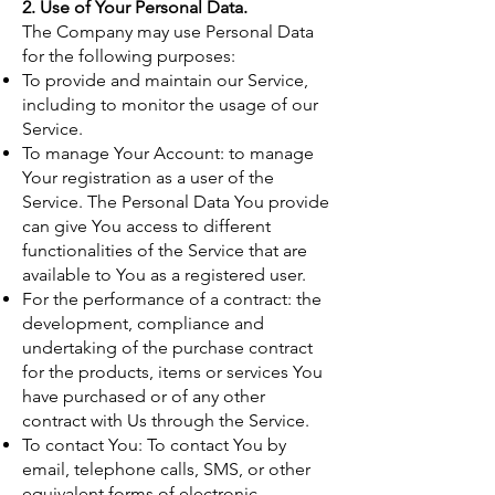
2. Use of Your Personal Data.
The Company may use Personal Data
for the following purposes:
To provide and maintain our Service,
including to monitor the usage of our
Service.
To manage Your Account: to manage
Your registration as a user of the
Service. The Personal Data You provide
can give You access to different
functionalities of the Service that are
available to You as a registered user.
For the performance of a contract: the
development, compliance and
undertaking of the purchase contract
for the products, items or services You
have purchased or of any other
contract with Us through the Service.
To contact You: To contact You by
email, telephone calls, SMS, or other
equivalent forms of electronic