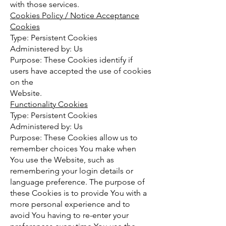
with those services.
Cookies Policy / Notice Acceptance
Cookies
Type: Persistent Cookies
Administered by: Us
Purpose: These Cookies identify if
users have accepted the use of cookies
on the
Website.
Functionality Cookies
Type: Persistent Cookies
Administered by: Us
Purpose: These Cookies allow us to
remember choices You make when
You use the Website, such as
remembering your login details or
language preference. The purpose of
these Cookies is to provide You with a
more personal experience and to
avoid You having to re-enter your