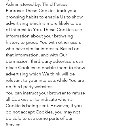
Administered by: Third Parties
Purpose: These Cookies track your
browsing habits to enable Us to show
advertising which is more likely to be
of interest to You. These Cookies use
information about your browsing
history to group You with other users
who have similar interests. Based on
that information, and with Our
permission, third-party advertisers can
place Cookies to enable them to show
advertising which We think will be
relevant to your interests while You are
on third-party websites.
You can instruct your browser to refuse
all Cookies or to indicate when a
Cookie is being sent. However, if you
do not accept Cookies, you may not
be able to use some parts of our
Service.