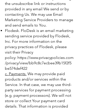
the unsubscribe link or instructions
provided in any email We send or by
contacting Us. We may use Email
Marketing Service Providers to manage
and send emails to You.
Flodesk. FloDesk is an email marketing
sending service provided by Flodesk,
Inc. For more information on the
privacy practices of Flodesk, please
visit their Privacy
policy:
https://www.privacypolicies.com
/privacy/view/bb9c8c7ecbee39b15f2f5
be574def422
c. Payments.
We may provide paid
products and/or services within the
Service. In that case, we may use third-
party services for payment processing
(e.g. payment processors). We will not
store or collect Your payment card
details. That information is provided