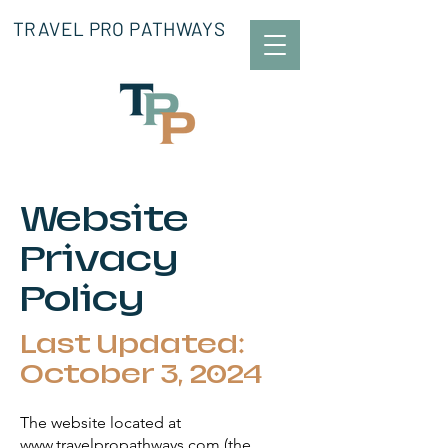
TRAVEL PRO PATHWAYS
Website
Privacy
Policy
Last Updated:
October 3, 2024
The website located at
www.travelpropathways.com (the