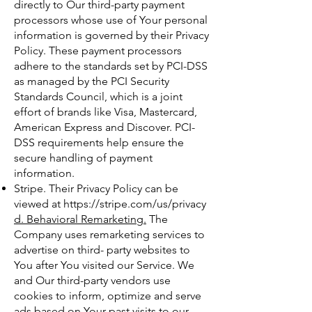
directly to Our third-party payment
processors whose use of Your personal
information is governed by their Privacy
Policy. These payment processors
adhere to the standards set by PCI-DSS
as managed by the PCI Security
Standards Council, which is a joint
effort of brands like Visa, Mastercard,
American Express and Discover. PCI-
DSS requirements help ensure the
secure handling of payment
information.
Stripe. Their Privacy Policy can be
viewed at
https://stripe.com/us/privacy
d. Behavioral Remarketing.
The
Company uses remarketing services to
advertise on third- party websites to
You after You visited our Service. We
and Our third-party vendors use
cookies to inform, optimize and serve
ads based on Your past visits to our