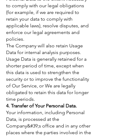
to comply with our legal obligations
(for example, if we are required to
retain your data to comply with
applicable laws), resolve disputes, and
enforce our legal agreements and
policies.
The Company will also retain Usage
Data for internal analysis purposes.
Usage Data is generally retained for a
shorter period of time, except when
this data is used to strengthen the
security or to improve the functionality
of Our Service, or We are legally
obligated to retain this data for longer
time periods.
4. Transfer of Your Personal Data.
Your information, including Personal
Data, is processed at the
Company&#39;s office and in any other
places where the parties involved in the