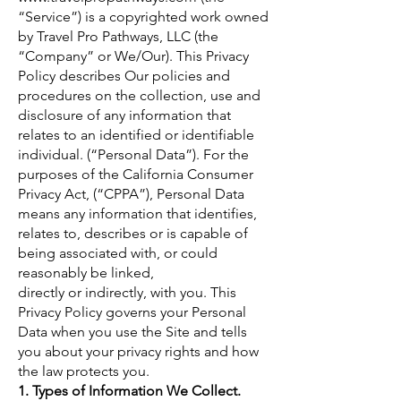
“Service”) is a copyrighted work owned
by Travel Pro Pathways, LLC (the
“Company” or We/Our). This Privacy
Policy describes Our policies and
procedures on the collection, use and
disclosure of any information that
relates to an identified or identifiable
individual. (“Personal Data”). For the
purposes of the California Consumer
Privacy Act, (“CPPA”), Personal Data
means any information that identifies,
relates to, describes or is capable of
being associated with, or could
reasonably be linked,
directly or indirectly, with you. This
Privacy Policy governs your Personal
Data when you use the Site and tells
you about your privacy rights and how
the law protects you.
1. Types of Information We Collect.