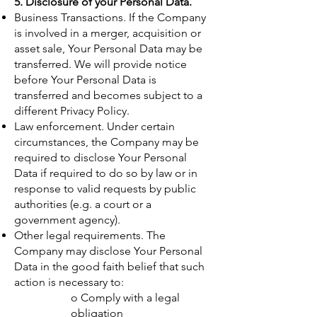
5. Disclosure of your Personal Data.
Business Transactions. If the Company
is involved in a merger, acquisition or
asset sale, Your Personal Data may be
transferred. We will provide notice
before Your Personal Data is
transferred and becomes subject to a
different Privacy Policy.
Law enforcement. Under certain
circumstances, the Company may be
required to disclose Your Personal
Data if required to do so by law or in
response to valid requests by public
authorities (e.g. a court or a
government agency).
Other legal requirements. The
Company may disclose Your Personal
Data in the good faith belief that such
action is necessary to:
o Comply with a legal
obligation