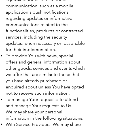
communication, such as a mobile
application's push notifications
regarding updates or informative
communications related to the
functionalities, products or contracted
services, including the security
updates, when necessary or reasonable
for their implementation.
To provide You with news, special
offers and general information about
other goods, services and events which
we offer that are similar to those that
you have already purchased or
enquired about unless You have opted
not to receive such information.
To manage Your requests: To attend
and manage Your requests to Us.
We may share your personal
information in the following situations:
With Service Providers: We may share