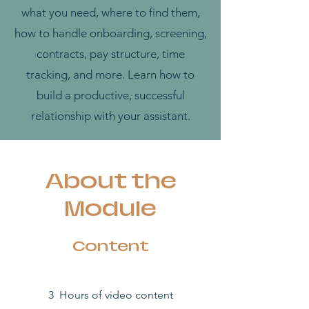
what you need, where to find them,
how to handle onboarding, screening,
contracts, pay structure, time
tracking, and more. Learn how to
build a productive, successful
relationship with your assistant.
About the
Module
Content
3 Hours of video content