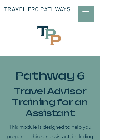
TRAVEL PRO PATHWAYS
Pathway 6
Travel Advisor
Training for an
Assistant
This module is designed to help you
prepare to hire an assistant, including