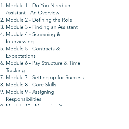
Module 1 - Do You Need an
Assistant - An Overview
Module 2 - Defining the Role
Module 3 - Finding an Assistant
Module 4 - Screening &
Interviewing
Module 5 - Contracts &
Expectations
Module 6 - Pay Structure & Time
Tracking
Module 7 - Setting up for Success
Module 8 - Core Skills
Module 9 - Assigning
Responsibilities
Module 10 - Managing Your
Assistant
Module 11 - Retention & Growth
Module 12 - Schedule & Workflow