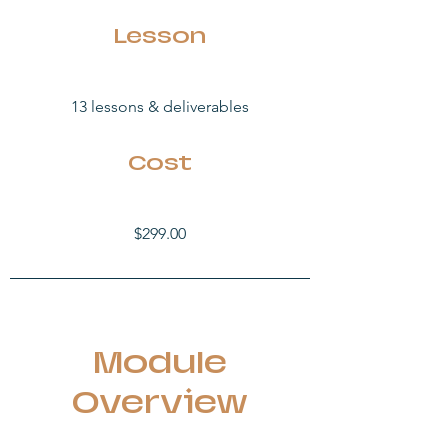
Lesson
13 lessons &
deliverables
Cost
$299.00
Module
Overview