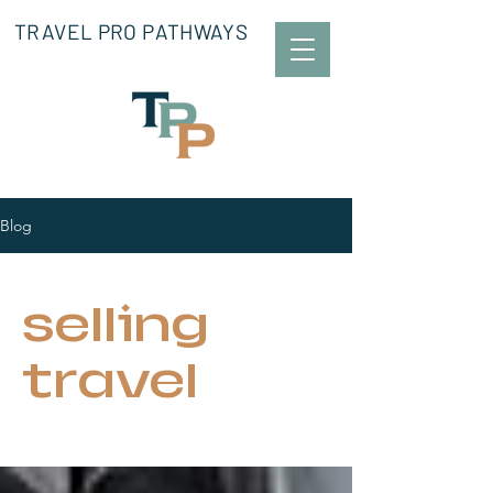
TRAVEL PRO PATHWAYS
Blog
selling
travel