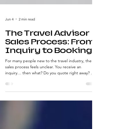
Jun 4
2 min read
The Travel Advisor
Sales Process: From
Inquiry to Booking
For many people new to the travel industry, the
sales process feels unclear. You receive an
inquiry… then what? Do you quote right away? Do
you ask questions? When do you follow up?
Without a defined travel advisor sales process , it’s
easy to feel reactive instead of confident. This
overview explains the stages of the process—so
you understand what’s happening at each step,