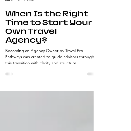
Jul 2
2 min read
When Is the Right
Time to Start Your
Own Travel
Agency?
Becoming an Agency Owner by Travel Pro
Pathways was created to guide advisors through
this transition with clarity and structure.