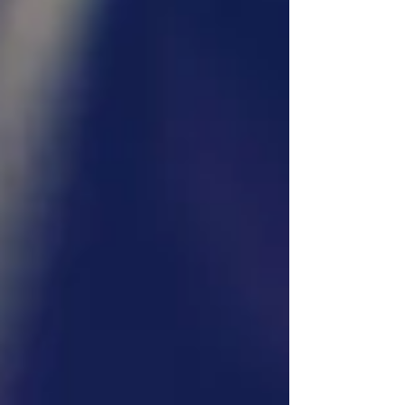
without overwhelming detail. Step 1: The Initial
Inquiry Every booking starts with an inquiry,
whethe