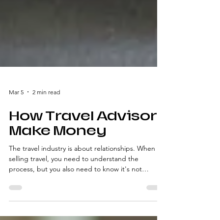
Mar 5
2 min read
How Travel Advisors
Make Money
The travel industry is about relationships. When
selling travel, you need to understand the
process, but you also need to know it's not
transactional; it's relational.