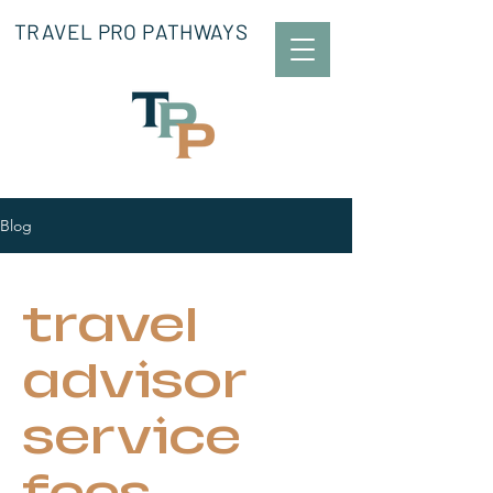
TRAVEL PRO PATHWAYS
Blog
travel
advisor
service