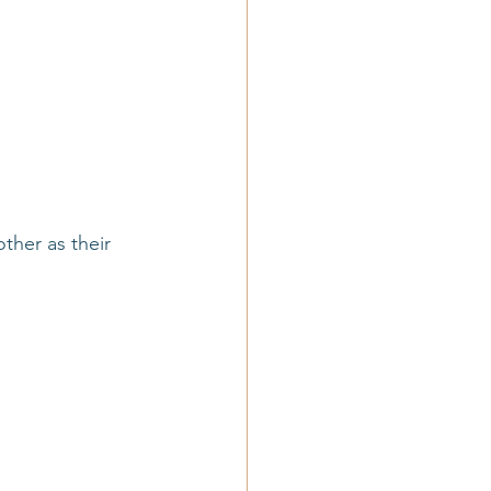
ther as their 