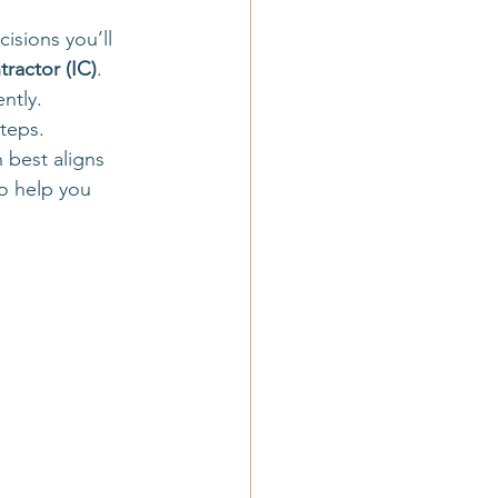
l agency owner
isions you’ll 
ractor (IC)
.
ntly. 
travel business basics
steps.
 best aligns 
o help you 
avel business