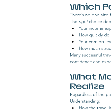
Which Pa
There’s no one-size-fi
The 
right
 choice de
Your income exp
How quickly do
Your comfort le
How much struct
Many successful trav
confidence and expe
What Mo
Realize
Regardless of the pa
Understanding:
How the travel i