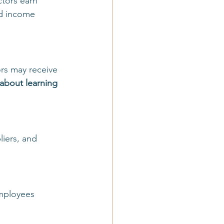
tors earn 
d income 
rs may receive 
about learning 
liers, and 
mployees 