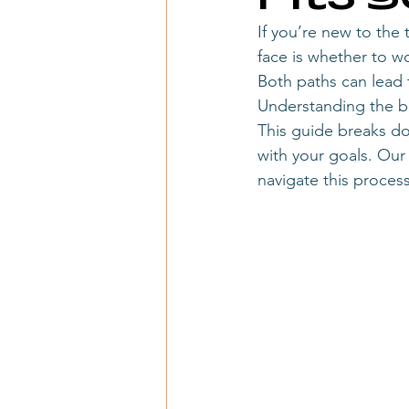
travel advisor booking process
If you’re new to the
face is whether to wo
Both paths can lead t
when to start a travel agency
Understanding the bas
This guide breaks d
with your goals. Ou
travel agency startup
travel a
navigate this process