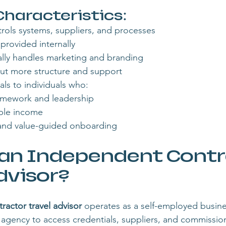
aracteristics:
rols systems, suppliers, and processes
 provided internally
lly handles marketing and branding
, but more structure and support
als to individuals who:
ramework and leadership
ble income
and value-guided onboarding
 an Independent Contr
dvisor?
actor travel advisor
 operates as a self-employed busin
ost agency to access credentials, suppliers, and commissi