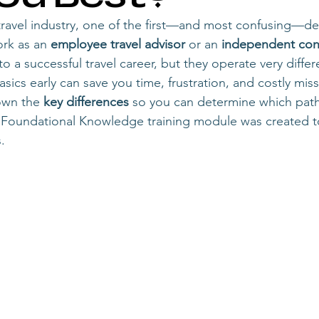
start a travel agency
travel agency owner
becoming a trave
 travel industry, one of the first—and most confusing—dec
rk as an 
employee travel advisor
 or an 
independent cont
o a successful travel career, but they operate very differe
travel advisor career growth
becoming a travel agency owner
ics early can save you time, frustration, and costly mis
own the 
key differences
 so you can determine which path
r Foundational Knowledge training module was created t
gency owner
solo travel advisor to agency owner
scaling a tr
. 