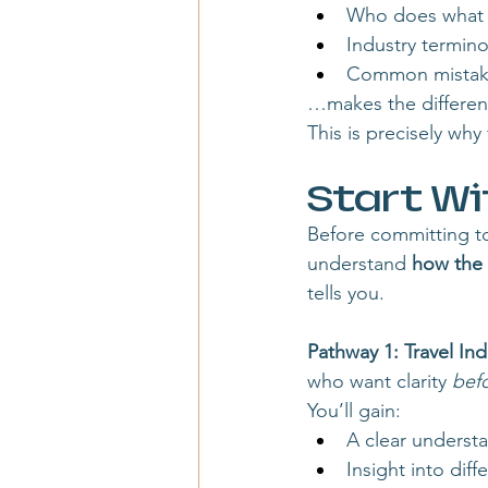
Who does what (h
Industry termin
Common mistakes
…makes the differen
This is precisely wh
Start Wi
Before committing to 
understand 
how the 
tells you.
Pathway 1: Travel Ind
who want clarity 
bef
You’ll gain:
A clear understa
Insight into dif