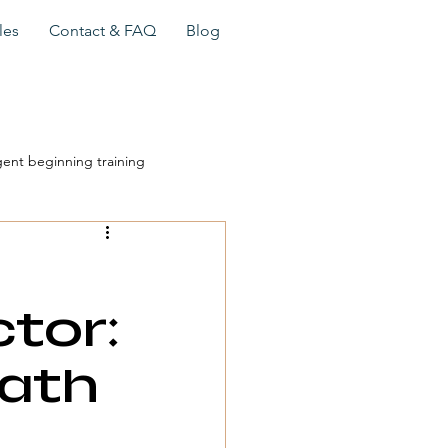
les
Contact & FAQ
Blog
gent beginning training
travel sales training
tor:
travel advisor success
Path
sor sales process