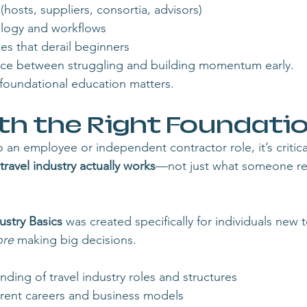
osts, suppliers, consortia, advisors)
ology and workflows
 that derail beginners
ce between struggling and building momentum early.
y foundational education matters.
th the Right Foundati
an employee or independent contractor role, it’s critica
travel industry actually works
—not just what someone rec
ustry Basics
 was created specifically for individuals new t
ore
 making big decisions.
nding of travel industry roles and structures
ferent careers and business models