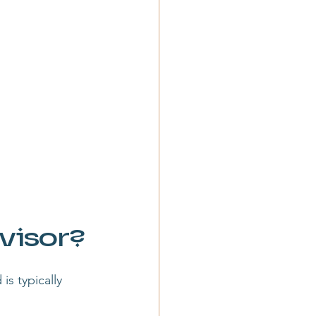
visor?
is typically 