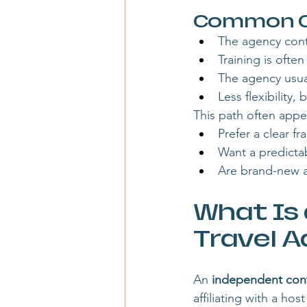
Common Ch
The agency cont
Training is often
The agency usua
Less flexibility
This path often appe
Prefer a clear f
Want a predicta
Are brand-new 
What Is
Travel A
An 
independent contr
affiliating with a h