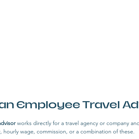
 an Employee Travel Ad
advisor
 works directly for a travel agency or company and 
y, hourly wage, commission, or a combination of these.