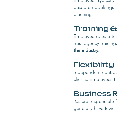
Employees typically 
based on bookings a
planning.
Training 
Employee roles ofte
host agency training
the industry
.
Flexibility
Independent contracto
clients. Employees tr
Business R
ICs are responsible 
generally have fewer 