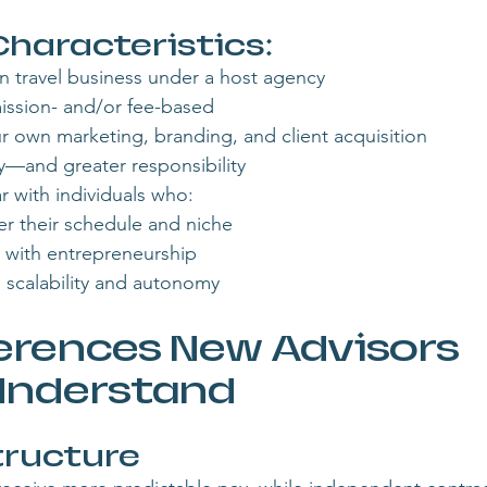
aracteristics:
n travel business under a host agency
ssion- and/or fee-based
 own marketing, branding, and client acquisition
ity—and greater responsibility
r with individuals who:
er their schedule and niche
 with entrepreneurship
 scalability and autonomy
erences New Advisors 
Understand
ructure