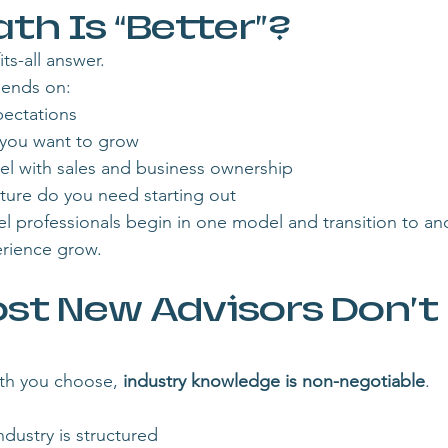
th Is “Better”?
ts-all answer.
pends on:
ectations
 you want to grow
vel with sales and business ownership
ure do you need starting out
el professionals begin in one model and transition to ano
rience grow.
st New Advisors Don’t 
th you choose, 
industry knowledge is non-negotiable
.
ndustry is structured