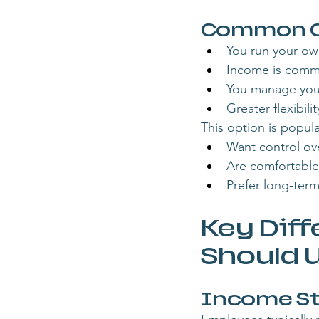
Common Ch
You run your ow
Income is commi
You manage your
Greater flexibil
This option is popula
Want control ov
Are comfortable
Prefer long-term
Key Diff
Should 
Income St