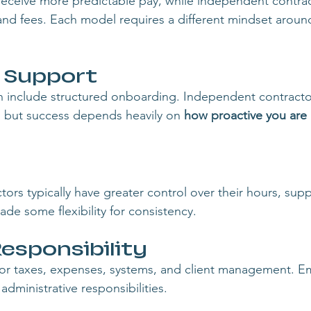
receive more predictable pay, while independent contrac
nd fees. Each model requires a different mindset aroun
& Support
n include structured onboarding. Independent contracto
, but success depends heavily on 
how proactive you are 
rs typically have greater control over their hours, supp
ade some flexibility for consistency.
esponsibility
for taxes, expenses, systems, and client management. E
administrative responsibilities.