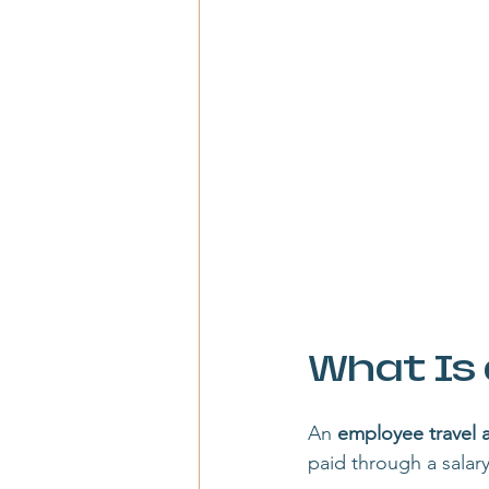
What Is
An 
employee travel 
paid through a salar