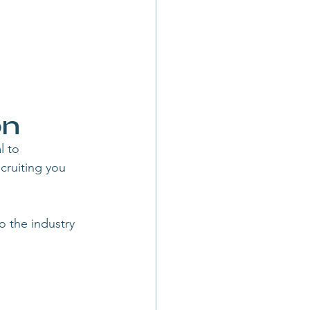
on
l to 
ruiting you 
o the industry 