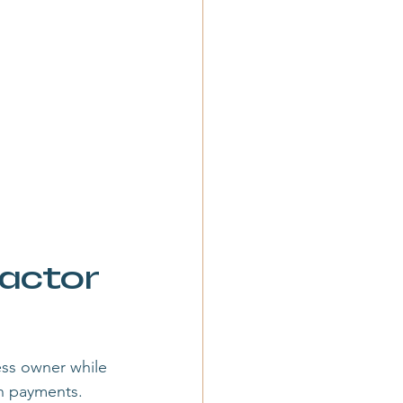
actor 
ess owner while 
on payments.