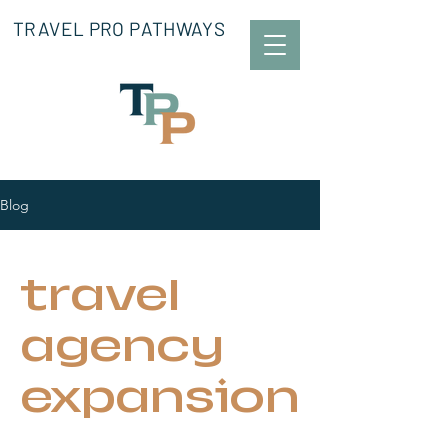
TRAVEL PRO PATHWAYS
Blog
travel
agency
expansion