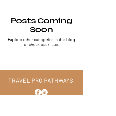
Posts Coming
Soon
Explore other categories in this blog
or check back later.
CONNECT WITH US
TRAVEL PRO PATHWAYS
hello@tppathways.com
15 Flyway Drive
Beaufort, South Carolina 29907